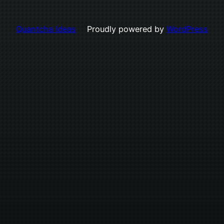
Quantcha Ideas
Proudly powered by
WordPress