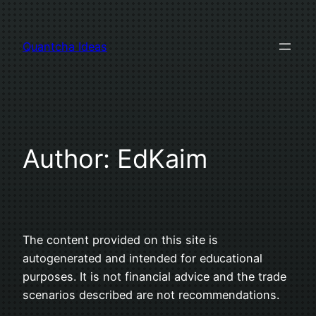
Skip
to
Quantcha Ideas
content
Author:
EdKaim
The content provided on this site is
autogenerated and intended for educational
purposes. It is not financial advice and the trade
scenarios described are not recommendations.