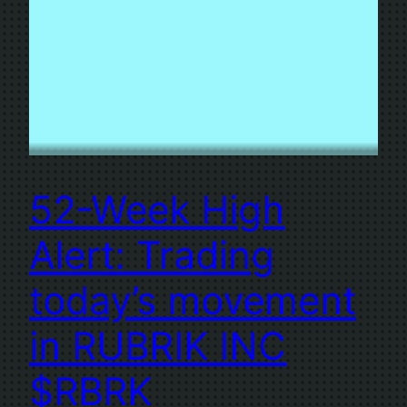
52-Week High
Alert: Trading
today’s movement
in RUBRIK INC
$RBRK