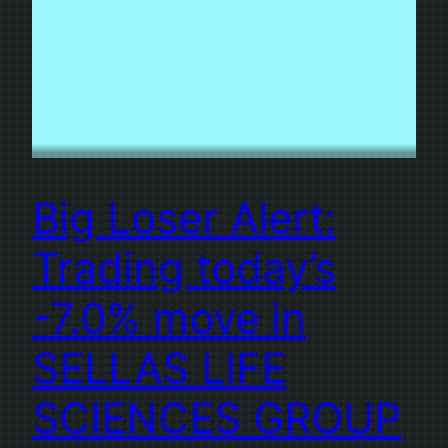
Big Loser Alert:
Trading today’s
-7.0% move in
SELLAS LIFE
SCIENCES GROUP