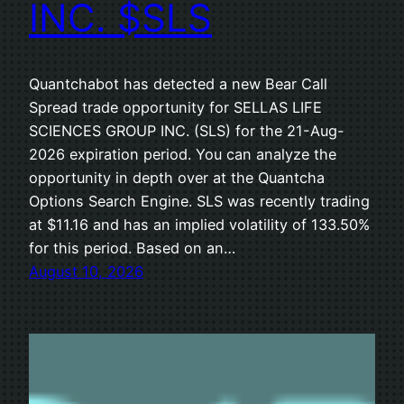
INC. $SLS
Quantchabot has detected a new Bear Call
Spread trade opportunity for SELLAS LIFE
SCIENCES GROUP INC. (SLS) for the 21-Aug-
2026 expiration period. You can analyze the
opportunity in depth over at the Quantcha
Options Search Engine. SLS was recently trading
at $11.16 and has an implied volatility of 133.50%
for this period. Based on an…
August 10, 2026