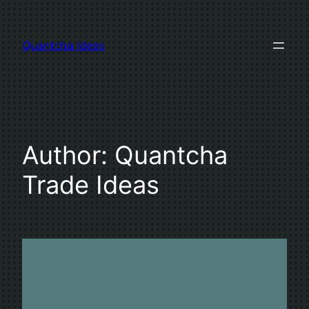
Skip
to
Quantcha Ideas
content
Author:
Quantcha
Trade Ideas