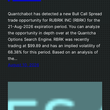
Quantchabot has detected a new Bull Call Spread
trade opportunity for RUBRIK INC (RBRK) for the
21-Aug-2026 expiration period. You can analyze
the opportunity in depth over at the Quantcha
Options Search Engine. RBRK was recently
trading at $99.89 and has an implied volatility of
68.38% for this period. Based on an analysis of
the…
August 10, 2026